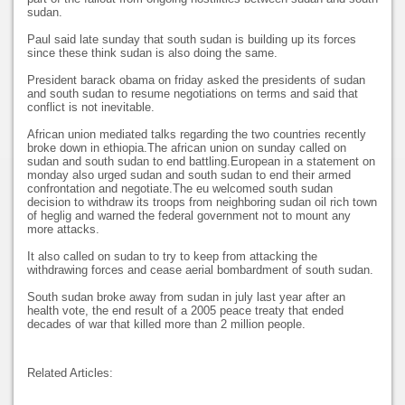
sudan.
Paul said late sunday that south sudan is building up its forces
since these think sudan is also doing the same.
President barack obama on friday asked the presidents of sudan
and south sudan to resume negotiations on terms and said that
conflict is not inevitable.
African union mediated talks regarding the two countries recently
broke down in ethiopia.The african union on sunday called on
sudan and south sudan to end battling.European in a statement on
monday also urged sudan and south sudan to end their armed
confrontation and negotiate.The eu welcomed south sudan
decision to withdraw its troops from neighboring sudan oil rich town
of heglig and warned the federal government not to mount any
more attacks.
It also called on sudan to try to keep from attacking the
withdrawing forces and cease aerial bombardment of south sudan.
South sudan broke away from sudan in july last year after an
health vote, the end result of a 2005 peace treaty that ended
decades of war that killed more than 2 million people.
Related Articles: