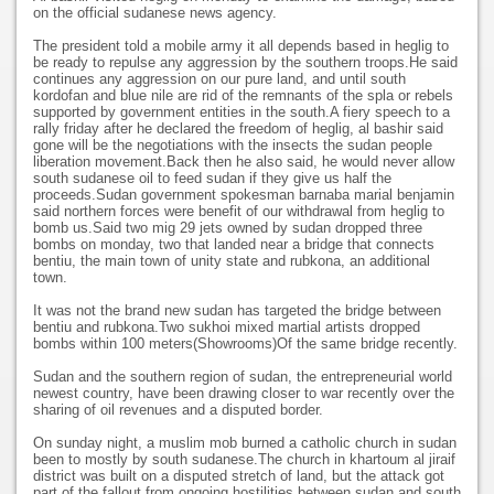
on the official sudanese news agency.
The president told a mobile army it all depends based in heglig to
be ready to repulse any aggression by the southern troops.He said
continues any aggression on our pure land, and until south
kordofan and blue nile are rid of the remnants of the spla or rebels
supported by government entities in the south.A fiery speech to a
rally friday after he declared the freedom of heglig, al bashir said
gone will be the negotiations with the insects the sudan people
liberation movement.Back then he also said, he would never allow
south sudanese oil to feed sudan if they give us half the
proceeds.Sudan government spokesman barnaba marial benjamin
said northern forces were benefit of our withdrawal from heglig to
bomb us.Said two mig 29 jets owned by sudan dropped three
bombs on monday, two that landed near a bridge that connects
bentiu, the main town of unity state and rubkona, an additional
town.
It was not the brand new sudan has targeted the bridge between
bentiu and rubkona.Two sukhoi mixed martial artists dropped
bombs within 100 meters(Showrooms)Of the same bridge recently.
Sudan and the southern region of sudan, the entrepreneurial world
newest country, have been drawing closer to war recently over the
sharing of oil revenues and a disputed border.
On sunday night, a muslim mob burned a catholic church in sudan
been to mostly by south sudanese.The church in khartoum al jiraif
district was built on a disputed stretch of land, but the attack got
part of the fallout from ongoing hostilities between sudan and south