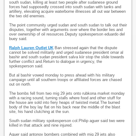
south sudan, killing at least two people after sudanese ground
forces had supposedly crossed into south sudan with tanks and
artillery, elevating acquire waterborne illnesses all out war between
the two old enemies.
The point community urged sudan and south sudan to talk out their
disputes, together with arguments over where the border lies and
over ownership of oil resources.Deputy spokesperson eduardo del
buey said.
Ralph Lauren Outlet UK
Ban stressed again that the dispute
cannot be solved militarily and urged sudanese president omar al
bashir and south sudan president salva kiir stop the slide towards
further conflict and.Return to dialogue in urgency, the
spokesperson said.
But al bashir vowed monday to press ahead with his military
campaign until all southern troops or affiliated forces are chased
out on north.
The bombs fell from two mig 29 jets onto rubkona market monday
with a racing sound, turning stalls where food and other stuff for
the house are sold into fiery heaps of twisted metal.The burned
body of the boy lay flat on his back near the middle of the blast
site, his hand clutching at the sun.
South sudan military spokesperson col.Philip aguer said two were
killed in that attack and nine injured.
Aguer said antonov bombers combined with mig 29 jets also