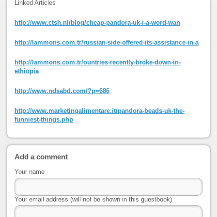
Linked Articles
http://www.ctsh.nl/blog/cheap-pandora-uk-i-a-word-wan
http://lammons.com.tr/russian-side-offered-its-assistance-in-a
http://lammons.com.tr/ountries-recently-broke-down-in-
ethiopia
http://www.ndsabd.com/?p=686
http://www.marketingalimentare.it/pandora-beads-uk-the-
funniest-things.php
Add a comment
Your name
Your email address (will not be shown in this guestbook)