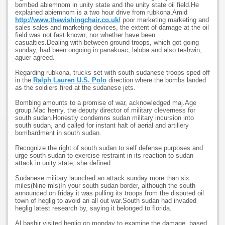
bombed abiemnom in unity state and the unity state oil field.He
explained abiemnom is a two hour drive from rubkona.Amid
http://www.thewishingchair.co.uk/
poor marketing marketing and
sales sales and marketing devices, the extent of damage at the oil
field was not fast known, nor whether have been
casualties.Dealing with between ground troops, which got going
sunday, had been ongoing in panakuac, laloba and also teshwin,
aguer agreed.
Regarding rubkona, trucks set with south sudanese troops sped off
in the
Ralph Lauren U.S. Polo
direction where the bombs landed
as the soldiers fired at the sudanese jets.
Bombing amounts to a promise of war, acknowledged maj.Age
group.Mac henry, the deputy director of military cleverness for
south sudan.Honestly condemns sudan military incursion into
south sudan, and called for instant halt of aerial and artillery
bombardment in south sudan.
Recognize the right of south sudan to self defense purposes and
urge south sudan to exercise restraint in its reaction to sudan
attack in unity state, she defined.
Sudanese military launched an attack sunday more than six
miles(Nine mls)In your south sudan border, although the south
announced on friday it was pulling its troops from the disputed oil
town of heglig to avoid an all out war.South sudan had invaded
heglig latest research by, saying it belonged to florida.
Al bashir visited heglig on monday to examine the damage, based