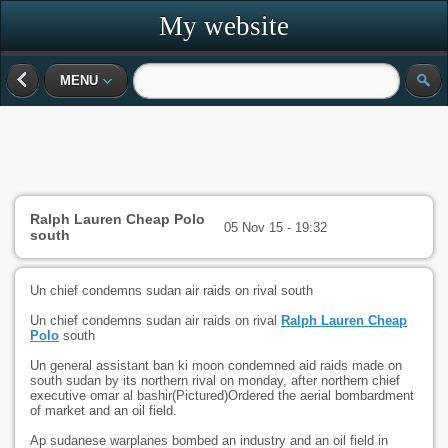
My website
MENU
Ralph Lauren Cheap Polo
05 Nov 15 - 19:32
south
Un chief condemns sudan air raids on rival south
Un chief condemns sudan air raids on rival
Ralph Lauren Cheap
Polo
south
Un general assistant ban ki moon condemned aid raids made on
south sudan by its northern rival on monday, after northern chief
executive omar al bashir(Pictured)Ordered the aerial bombardment
of market and an oil field.
Ap sudanese warplanes bombed an industry and an oil field in