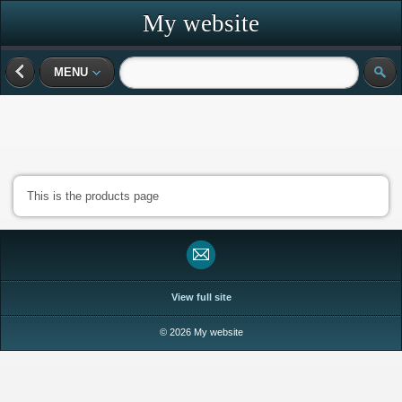
My website
MENU
This is the products page
View full site
© 2026 My website